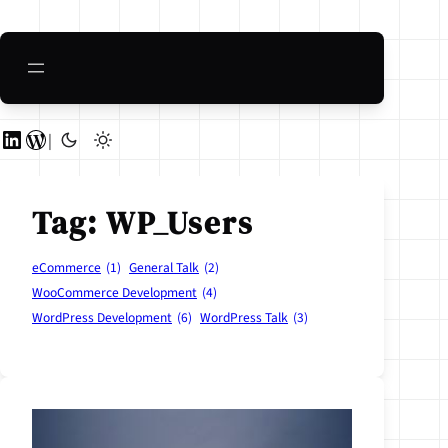
Skip
to
content
LinkedIn
WordPress
|
Tag:
WP_Users
eCommerce
(1)
General Talk
(2)
WooCommerce Development
(4)
WordPress Development
(6)
WordPress Talk
(3)