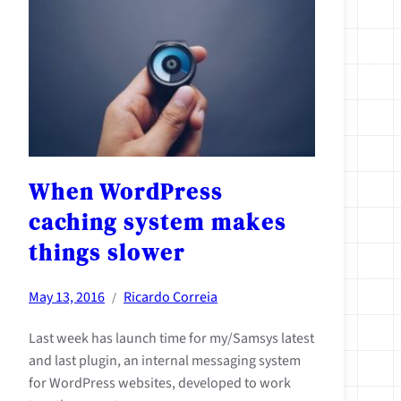
When WordPress
caching system makes
things slower
May 13, 2016
Ricardo Correia
/
Last week has launch time for my/Samsys latest
and last plugin, an internal messaging system
for WordPress websites, developed to work